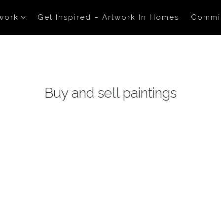
work
Get Inspired – Artwork In Homes
Commi
Buy and sell paintings