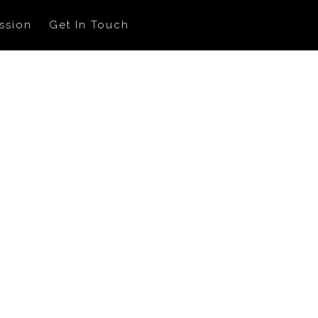
ssion
Get In Touch