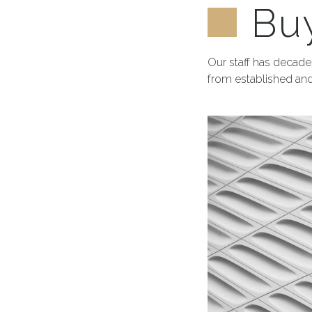
Buy
Our staff has decades
from established and