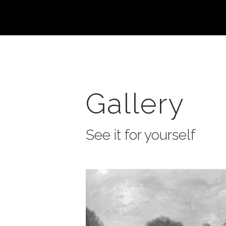
Gallery
See it for yourself