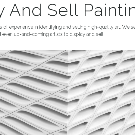
 And Sell Painti
 of experience in identifying and selling high-quality art. We s
 even up-and-coming artists to display and sell.