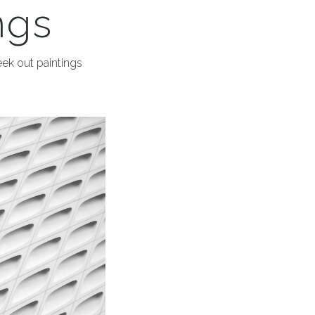
ngs
eek out paintings