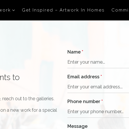
work
Get Inspired – Artwork In Homes
Commi
Name
*
nts to
Email address
*
 reach out to the galleries.
Phone number
*
on a new work for a special
Message