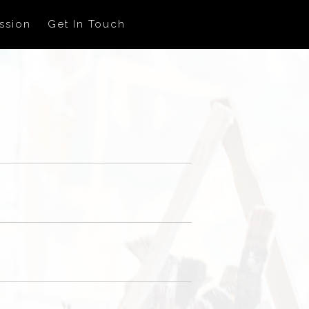
ssion
Get In Touch