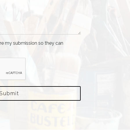
tore my submission so they can
Submit