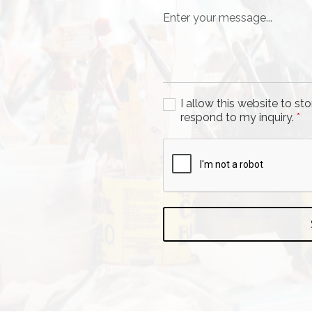
I allow this website to s
respond to my inquiry.
*