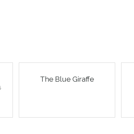
The Blue Giraffe
5