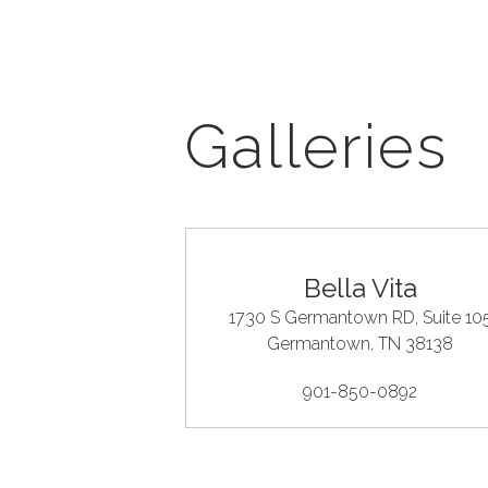
Galleries
Bella Vita
1730 S Germantown RD, Suite 10
Germantown
, TN
38138
901-850-0892