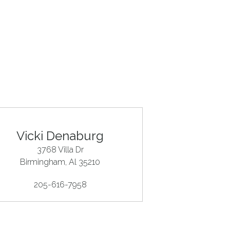
Vicki Denaburg
3768 Villa Dr
Birmingham
, Al
35210
205-616-7958