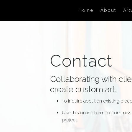
Skip to main content
Home
About
Art
Contact
Collaborating with clie
create custom art.
To inquire about an existing piece,
Use this online form to commissi
project.