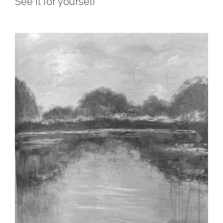
See it for yourself