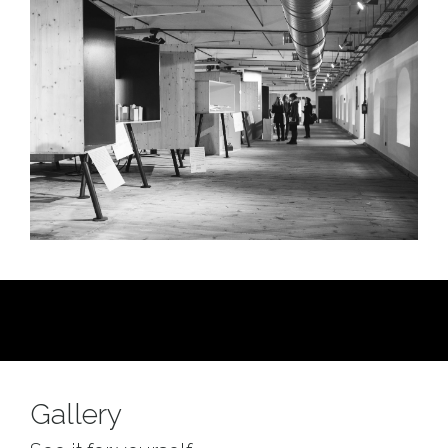
Gallery