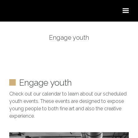
Skip to main content
Engage youth
Engage youth
Check out our calendar to learn about our scheduled
youth events. These events are designed to expose
young people to both fine art and also the creative
experience.