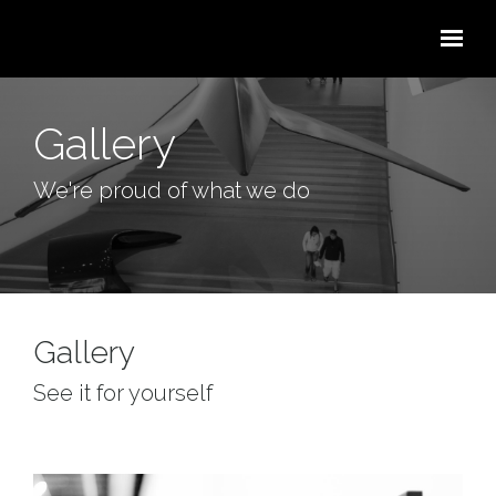
Skip to main content
Gallery
We're proud of what we do
Gallery
See it for yourself