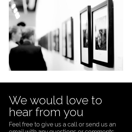
We would love to
hear from you
Feel free to give us a call or send us an
email with any questions or comments