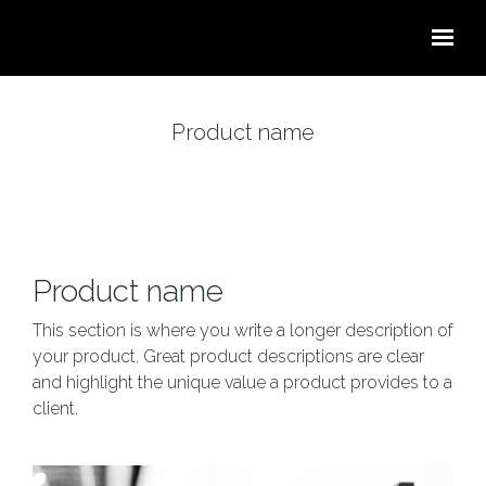
Skip to main content
Product name
Product name
This section is where you write a longer description of
your product. Great product descriptions are clear
and highlight the unique value a product provides to a
client.