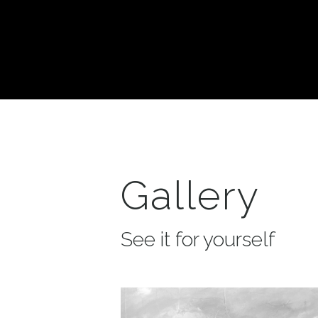
Gallery
See it for yourself