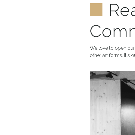
Re
Comm
We love to open our 
other art forms. It's