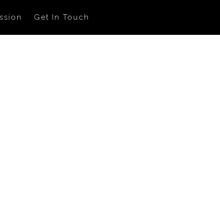
ssion
Get In Touch