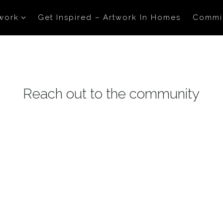
work
Get Inspired – Artwork In Homes
Commi
Reach out to the community