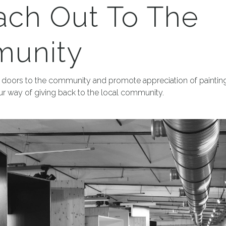
ach Out To The
unity
doors to the community and promote appreciation of painting
 our way of giving back to the local community.