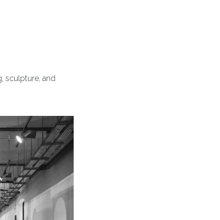
, sculpture, and